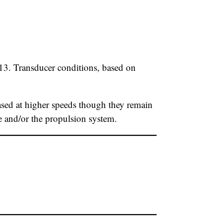
13. Transducer conditions, based on
sed at higher speeds though they remain
se and/or the propulsion system.