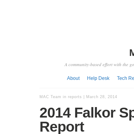
A community-based effort with the go
About
Help Desk
Tech Re
MAC Team
in
reports
|
March 28, 2014
2014 Falkor S
Report