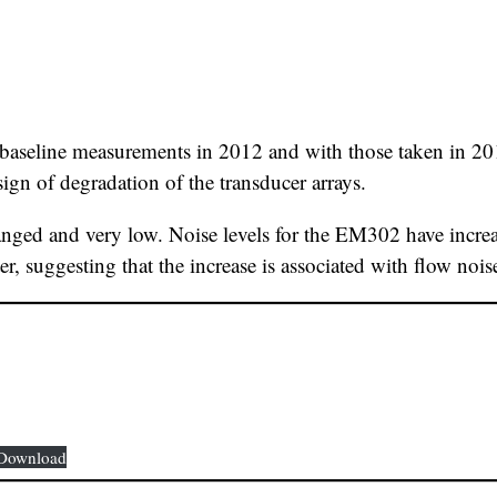
 baseline measurements in 2012 and with those taken in 20
 sign of degradation of the transducer arrays.
nged and very low. Noise levels for the EM302 have increa
er, suggesting that the increase is associated with flow noi
Download