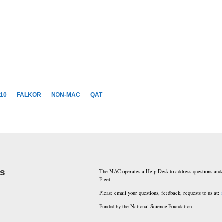
10
FALKOR
NON-MAC
QAT
ks
The MAC operates a Help Desk to address questions and/
Fleet.
Please email your questions, feedback, requests to us at:
Funded by the National Science Foundation