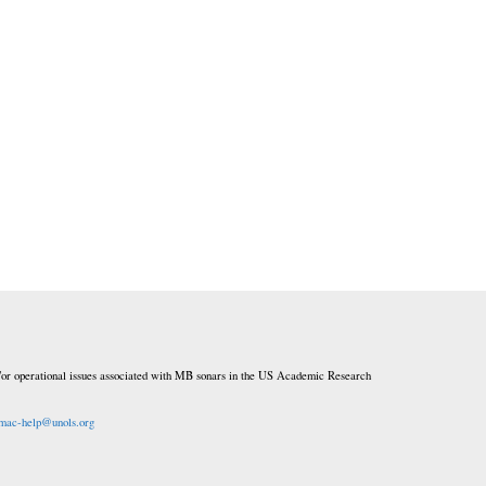
or operational issues associated with MB sonars in the US Academic Research
mac-help@unols.org