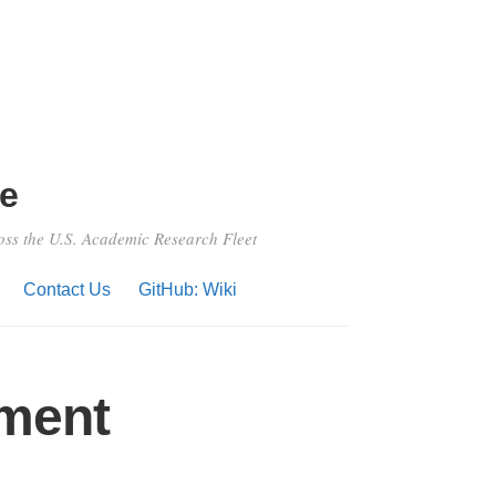
e
ross the U.S. Academic Research Fleet
Contact Us
GitHub: Wiki
sment