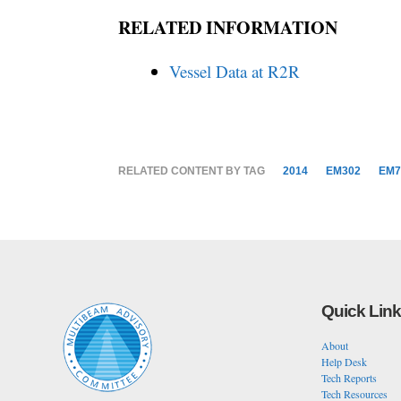
RELATED INFORMATION
Vessel Data at R2R
RELATED CONTENT BY TAG
2014
EM302
EM7
Quick Lin
About
Help Desk
Tech Reports
Tech Resources