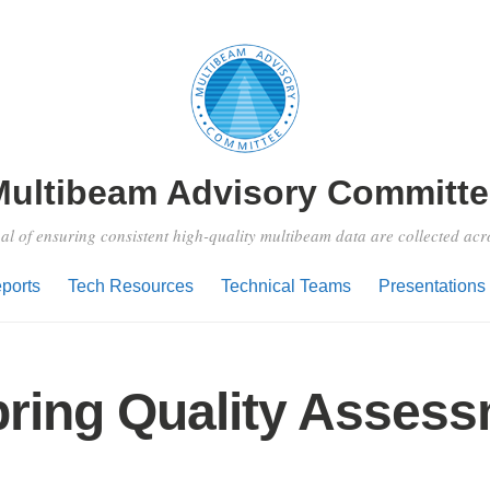
Multibeam Advisory Committe
al of ensuring consistent high-quality multibeam data are collected ac
ports
Tech Resources
Technical Teams
Presentations
pring Quality Asses