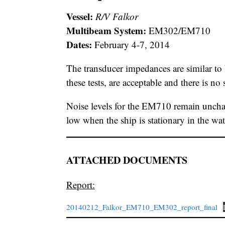
Vessel:
R/V Falkor
Multibeam System:
EM302/EM710
Dates:
February 4-7, 2014
The transducer impedances are similar to
these tests, are acceptable and there is no
Noise levels for the EM710 remain uncha
low when the ship is stationary in the wat
ATTACHED DOCUMENTS
Report:
20140212_Falkor_EM710_EM302_report_final