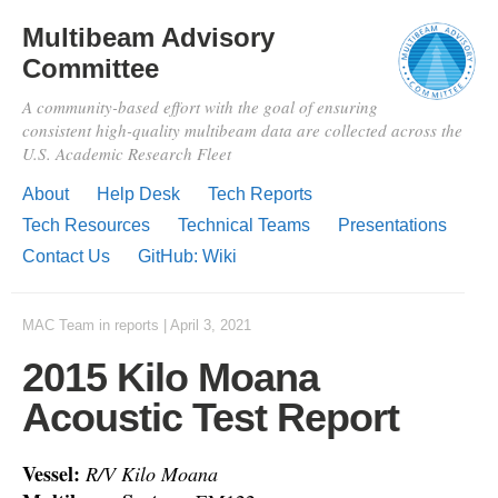
Multibeam Advisory
Committee
A community-based effort with the goal of ensuring
consistent high-quality multibeam data are collected across the
U.S. Academic Research Fleet
About
Help Desk
Tech Reports
Tech Resources
Technical Teams
Presentations
Contact Us
GitHub: Wiki
MAC Team
in
reports
|
April 3, 2021
2015 Kilo Moana
Acoustic Test Report
Vessel:
R/V Kilo Moana