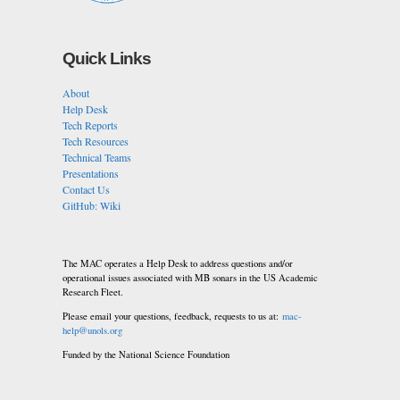
Quick Links
About
Help Desk
Tech Reports
Tech Resources
Technical Teams
Presentations
Contact Us
GitHub: Wiki
The MAC operates a Help Desk to address questions and/or
operational issues associated with MB sonars in the US Academic
Research Fleet.
Please email your questions, feedback, requests to us at:
mac-
help@unols.org
Funded by the National Science Foundation