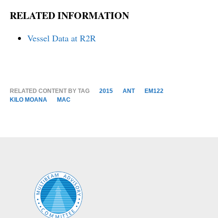
RELATED INFORMATION
Vessel Data at R2R
RELATED CONTENT BY TAG
2015
ANT
EM122
KILO MOANA
MAC