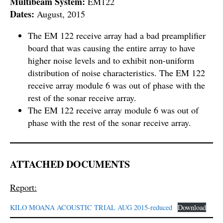
Multibeam System:
EM122
Dates:
August, 2015
The EM 122 receive array had a bad preamplifier
board that was causing the entire array to have
higher noise levels and to exhibit non-uniform
distribution of noise characteristics. The EM 122
receive array module 6 was out of phase with the
rest of the sonar receive array.
The EM 122 receive array module 6 was out of
phase with the rest of the sonar receive array.
ATTACHED DOCUMENTS
Report:
KILO MOANA ACOUSTIC TRIAL AUG 2015-reduced
Download