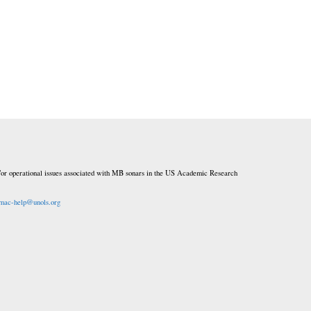
or operational issues associated with MB sonars in the US Academic Research
mac-help@unols.org