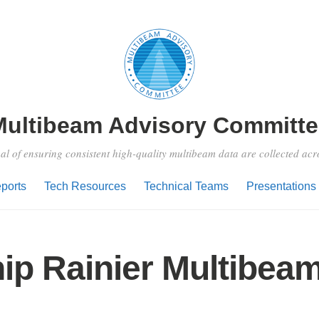
Multibeam Advisory Committe
al of ensuring consistent high-quality multibeam data are collected ac
ports
Tech Resources
Technical Teams
Presentations
ip Rainier Multibea