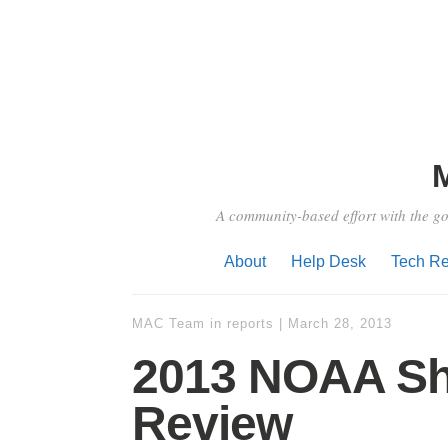
A community-based effort with the go
About
Help Desk
Tech Re
MAC Team
in
reports
|
March 28, 2013
2013 NOAA Sh
Review