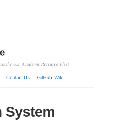
e
ross the U.S. Academic Research Fleet
Contact Us
GitHub: Wiki
m System