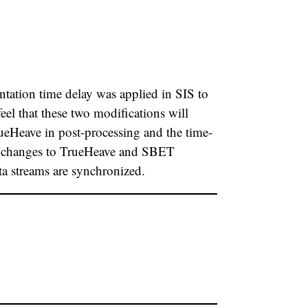
tation time delay was applied in SIS to
l that these two modifications will
rueHeave in post-processing and the time-
nor changes to TrueHeave and SBET
a streams are synchronized.