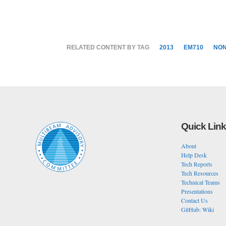
RELATED CONTENT BY TAG
2013
EM710
NO
Quick Lin
About
Help Desk
Tech Reports
Tech Resources
Technical Teams
Presentations
Contact Us
GitHub: Wiki