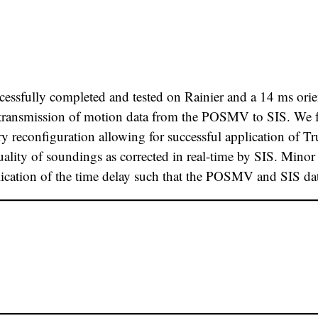
essfully completed and tested on Rainier and a 14 ms orien
transmission of motion data from the POSMV to SIS. We fee
y reconfiguration allowing for successful application of T
uality of soundings as corrected in real-time by SIS. Mi
ication of the time delay such that the POSMV and SIS dat