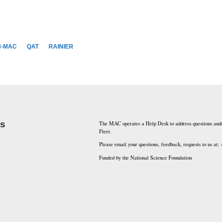
N-MAC
QAT
RAINIER
ks
The MAC operates a Help Desk to address questions and/
Fleet.
Please email your questions, feedback, requests to us at:
Funded by the National Science Foundation