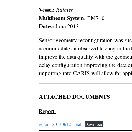
Vessel:
Rainier
Multibeam System:
EM710
Dates:
June 2013
Sensor geometry reconfiguration was succ
accommodate an observed latency in the 
improve the data quality with the geometr
delay configuration improving the data q
importing into CARIS will allow for appl
ATTACHED DOCUMENTS
Report:
report_20130612_final
Download