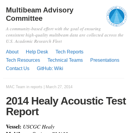
Multibeam Advisory
Committee
A community-based effort with the goal of ensuring
consistent high-quality multibeam data are collected across the
U.S. Academic Research Fleet
About
Help Desk
Tech Reports
Tech Resources
Technical Teams
Presentations
Contact Us
GitHub: Wiki
MAC Team
in
reports
|
March 27, 2014
2014 Healy Acoustic Test
Report
Vessel:
USCGC Healy