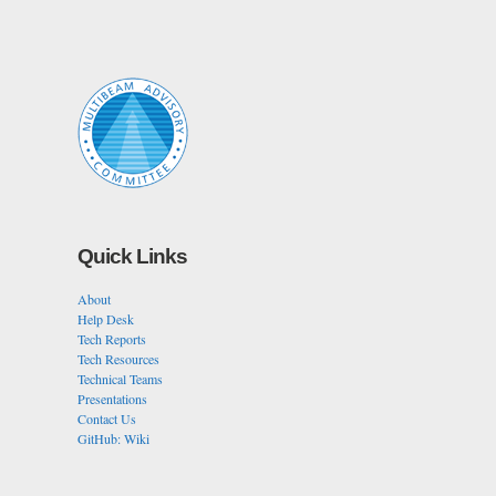
Quick Links
About
Help Desk
Tech Reports
Tech Resources
Technical Teams
Presentations
Contact Us
GitHub: Wiki