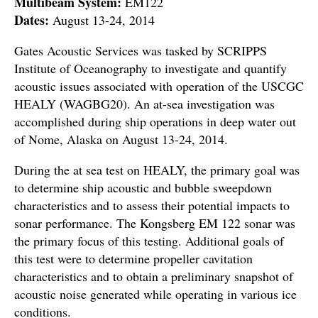
Multibeam System:
EM122
Dates:
August 13-24, 2014
Gates Acoustic Services was tasked by SCRIPPS
Institute of Oceanography to investigate and quantify
acoustic issues associated with operation of the USCGC
HEALY (WAGBG20). An at-sea investigation was
accomplished during ship operations in deep water out
of Nome, Alaska on August 13-24, 2014.
During the at sea test on HEALY, the primary goal was
to determine ship acoustic and bubble sweepdown
characteristics and to assess their potential impacts to
sonar performance. The Kongsberg EM 122 sonar was
the primary focus of this testing. Additional goals of
this test were to determine propeller cavitation
characteristics and to obtain a preliminary snapshot of
acoustic noise generated while operating in various ice
conditions.