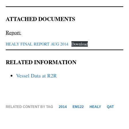
ATTACHED DOCUMENTS
Report:
HEALY FINAL REPORT AUG 2014
Download
RELATED INFORMATION
Vessel Data at R2R
RELATED CONTENT BY TAG
2014
EM122
HEALY
QAT