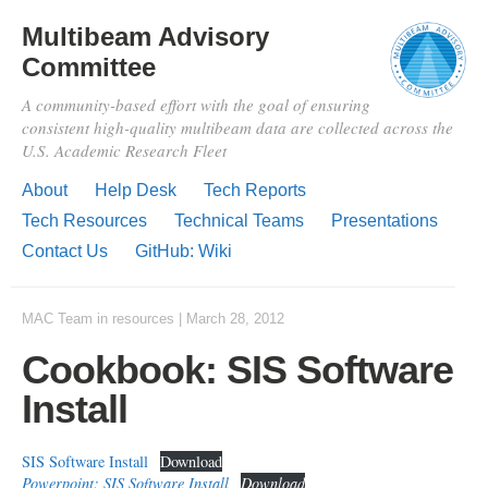
Multibeam Advisory
Committee
A community-based effort with the goal of ensuring
consistent high-quality multibeam data are collected across the
U.S. Academic Research Fleet
About
Help Desk
Tech Reports
Tech Resources
Technical Teams
Presentations
Contact Us
GitHub: Wiki
MAC Team
in
resources
|
March 28, 2012
Cookbook: SIS Software
Install
SIS Software Install
Download
Powerpoint: SIS Software Install
Download