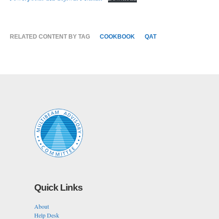
RELATED CONTENT BY TAG
COOKBOOK
QAT
Quick Links
About
Help Desk