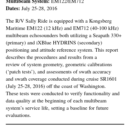
Multibeam System:
EM122/EM712
Dates:
July 25-28, 2016
The R/V Sally Ride is equipped with a Kongsberg
Maritime EM122 (12 kHz) and EM712 (40-100 kHz)
multibeam echosounders both utilizing a Seapath 330+
(primary) and iXBlue HYDRINS (secondary)
positioning and attitude reference system. This report
describes the procedures and results from a
review of system geometry, geometric calibrations
(‘patch tests’), and assessments of swath accuracy
and swath coverage conducted during cruise SR1601
(July 25-28, 2016) off the coast of Washington.
These tests were conducted to verify functionality and
data quality at the beginning of each multibeam
system’s service life, setting a baseline for future
evaluations.