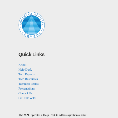
Quick Links
About
Help Desk
Tech Reports
Tech Resources
Technical Teams
Presentations
Contact Us
GitHub: Wiki
The MAC operates a Help Desk to address questions and/or