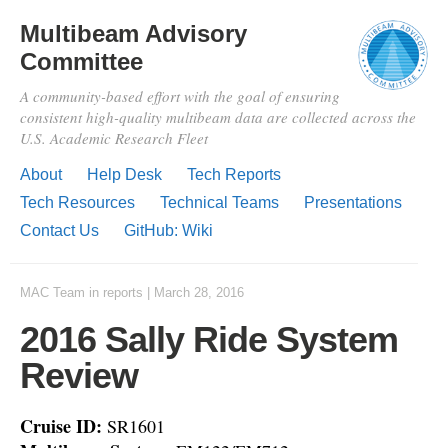
Multibeam Advisory
Committee
A community-based effort with the goal of ensuring
consistent high-quality multibeam data are collected across the
U.S. Academic Research Fleet
About
Help Desk
Tech Reports
Tech Resources
Technical Teams
Presentations
Contact Us
GitHub: Wiki
MAC Team
in
reports
|
March 28, 2016
2016 Sally Ride System
Review
Cruise ID:
SR1601