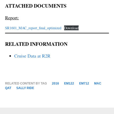
ATTACHED DOCUMENTS
Report:
SR1601_MAC_report_final_optimized
Download
RELATED INFORMATION
Cruise Data at R2R
RELATED CONTENT BY TAG
2016
EM122
EM712
MAC
QAT
SALLY RIDE