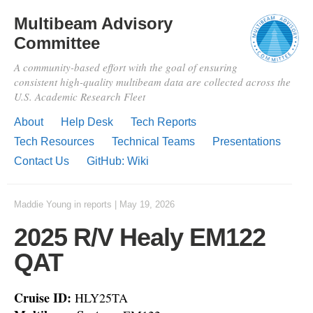
Multibeam Advisory
Committee
A community-based effort with the goal of ensuring
consistent high-quality multibeam data are collected across the
U.S. Academic Research Fleet
About
Help Desk
Tech Reports
Tech Resources
Technical Teams
Presentations
Contact Us
GitHub: Wiki
Maddie Young
in
reports
|
May 19, 2026
2025 R/V Healy EM122
QAT
Cruise ID:
HLY25TA