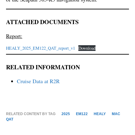
ATTACHED DOCUMENTS
Report:
HEALY_2025_EM122_QAT_report_v1
Download
RELATED INFORMATION
Cruise Data at R2R
RELATED CONTENT BY TAG
2025
EM122
HEALY
MAC
QAT