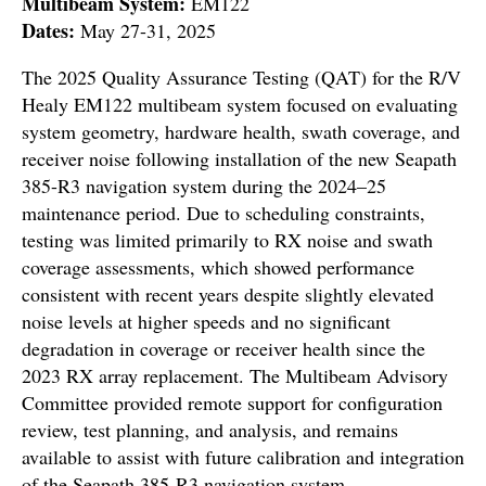
Multibeam System:
EM122
Dates:
May 27-31, 2025
The 2025 Quality Assurance Testing (QAT) for the R/V
Healy EM122 multibeam system focused on evaluating
system geometry, hardware health, swath coverage, and
receiver noise following installation of the new Seapath
385-R3 navigation system during the 2024–25
maintenance period. Due to scheduling constraints,
testing was limited primarily to RX noise and swath
coverage assessments, which showed performance
consistent with recent years despite slightly elevated
noise levels at higher speeds and no significant
degradation in coverage or receiver health since the
2023 RX array replacement. The Multibeam Advisory
Committee provided remote support for configuration
review, test planning, and analysis, and remains
available to assist with future calibration and integration
of the Seapath 385-R3 navigation system.