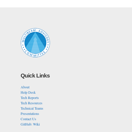
Quick Links
About
Help Desk
Tech Reports
Tech Resources
Technical Teams
Presentations
Contact Us
GitHub: Wiki