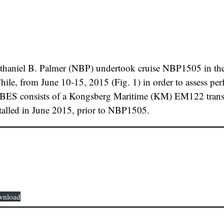
thaniel B. Palmer (NBP) undertook cruise NBP1505 in the v
le, from June 10-15, 2015 (Fig. 1) in order to assess per
S consists of a Kongsberg Maritime (KM) EM122 transcei
stalled in June 2015, prior to NBP1505.
wnload