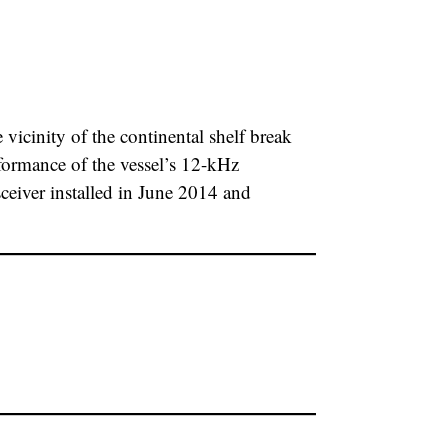
icinity of the continental shelf break
formance of the vessel’s 12-kHz
ver installed in June 2014 and