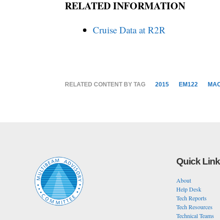
RELATED INFORMATION
Cruise Data at R2R
RELATED CONTENT BY TAG
2015
EM122
MA
Quick Lin
About
Help Desk
Tech Reports
Tech Resources
Technical Teams