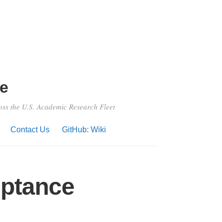
e
ross the U.S. Academic Research Fleet
Contact Us
GitHub: Wiki
eptance