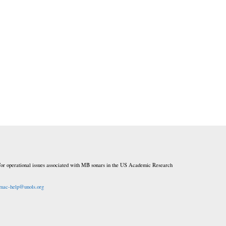
or operational issues associated with MB sonars in the US Academic Research
mac-help@unols.org