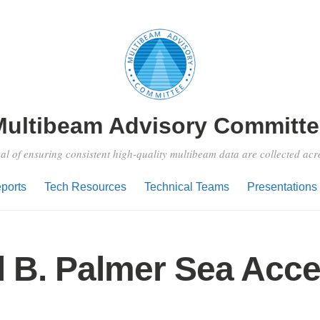
Multibeam Advisory Committe
al of ensuring consistent high-quality multibeam data are collected ac
ports
Tech Resources
Technical Teams
Presentations
l B. Palmer Sea Acc