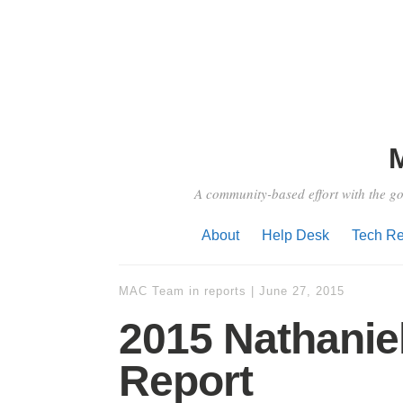
A community-based effort with the go
About
Help Desk
Tech Re
MAC Team
in
reports
|
June 27, 2015
2015 Nathanie
Report