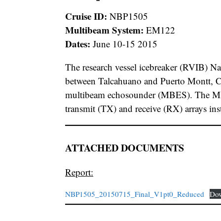
Cruise ID:
NBP1505
Multibeam System:
EM122
Dates:
June 10-15 2015
The research vessel icebreaker (RVIB) Na
between Talcahuano and Puerto Montt, Chi
multibeam echosounder (MBES). The MBE
transmit (TX) and receive (RX) arrays in
ATTACHED DOCUMENTS
Report:
NBP1505_20150715_Final_V1pt0_Reduced
Do