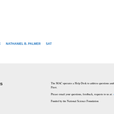
C
NATHANIEL B. PALMER
SAT
ks
The MAC operates a Help Desk to address questions and/
Fleet.
Please email your questions, feedback, requests to us at:
Funded by the National Science Foundation