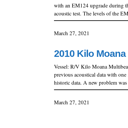
with an EM124 upgrade during th
acoustic test. The levels of the 
March 27, 2021
2010 Kilo Moana 
Vessel: R/V Kilo Moana Multibe
previous acoustical data with one
historic data. A new problem was
March 27, 2021