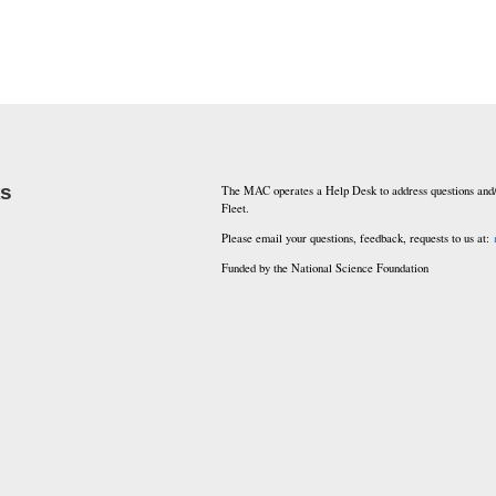
ks
The MAC operates a Help Desk to address questions and/
Fleet.
Please email your questions, feedback, requests to us at:
Funded by the National Science Foundation