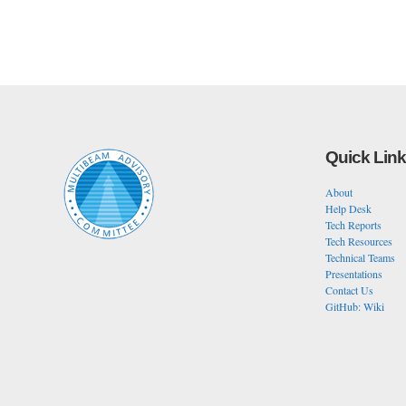
Quick Lin
About
Help Desk
Tech Reports
Tech Resources
Technical Teams
Presentations
Contact Us
GitHub: Wiki