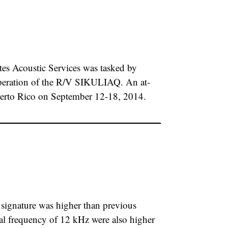
s Acoustic Services was tasked by
h operation of the R/V SIKULIAQ. An at-
Puerto Rico on September 12-18, 2014.
gnature was higher than previous
nal frequency of 12 kHz were also higher