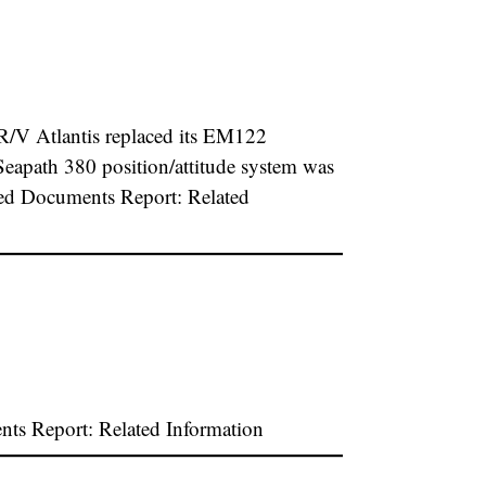
/V Atlantis replaced its EM122
eapath 380 position/attitude system was
hed Documents Report: Related
s Report: Related Information