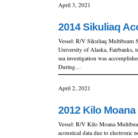
April 3, 2021
2014 Sikuliaq Ac
Vessel: R/V Sikuliaq Multibeam 
University of Alaska, Fairbanks, 
sea investigation was accomplish
During…
April 2, 2021
2012 Kilo Moana 
Vessel: R/V Kilo Moana Multibe
acoustical data due to electronic 