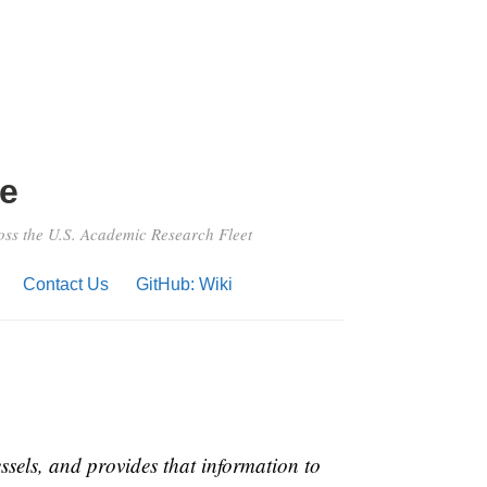
e
ross the U.S. Academic Research Fleet
Contact Us
GitHub: Wiki
ssels, and provides that information to