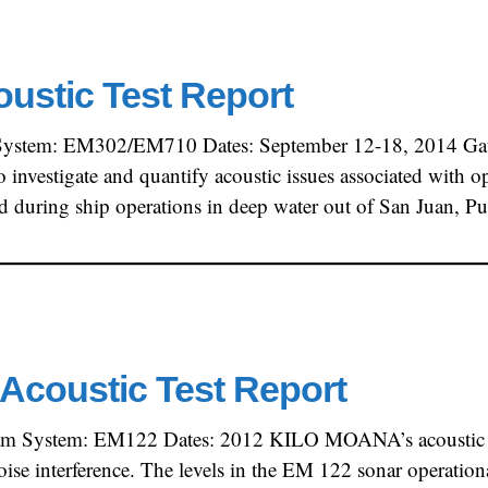
oustic Test Report
System: EM302/EM710 Dates: September 12-18, 2014 Gate
to investigate and quantify acoustic issues associated wit
ed during ship operations in deep water out of San Juan, 
Acoustic Test Report
am System: EM122 Dates: 2012 KILO MOANA’s acoustic si
noise interference. The levels in the EM 122 sonar operatio