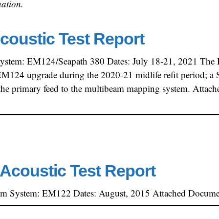
ation.
coustic Test Report
ystem: EM124/Seapath 380 Dates: July 18-21, 2021 The R
124 upgrade during the 2020-21 midlife refit period; a S
s the primary feed to the multibeam mapping system. Attac
Acoustic Test Report
am System: EM122 Dates: August, 2015 Attached Document