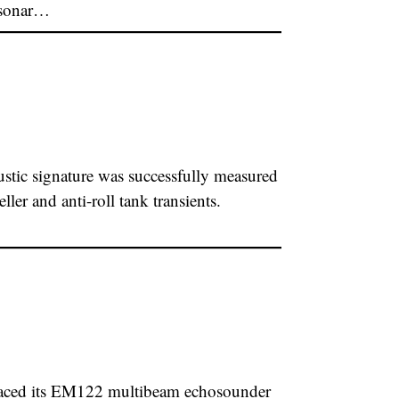
 sonar…
ic signature was successfully measured
ler and anti-roll tank transients.
laced its EM122 multibeam echosounder