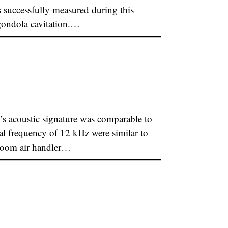
uccessfully measured during this
 gondola cavitation.…
coustic signature was comparable to
al frequency of 12 kHz were similar to
 room air handler…