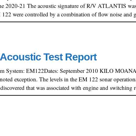
e 2020-21 The acoustic signature of R/V ATLANTIS was s
EM 122 were controlled by a combination of flow noise and
Acoustic Test Report
am System: EM122Dates: September 2010 KILO MOANA’s a
 noted exception. The levels in the EM 122 sonar operation
 discovered that was associated with engine and switching