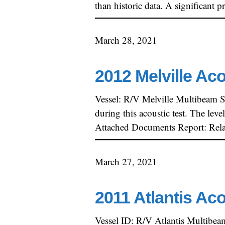
than historic data. A significan
March 28, 2021
2012 Melville Ac
Vessel: R/V Melville Multibeam 
during this acoustic test. The lev
Attached Documents Report: Rela
March 27, 2021
2011 Atlantis Ac
Vessel ID: R/V Atlantis Multibe