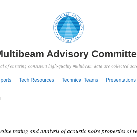
Multibeam Advisory Committe
al of ensuring consistent high-quality multibeam data are collected ac
ports
Tech Resources
Technical Teams
Presentations
1
ine testing and analysis of acoustic noise properties of ve