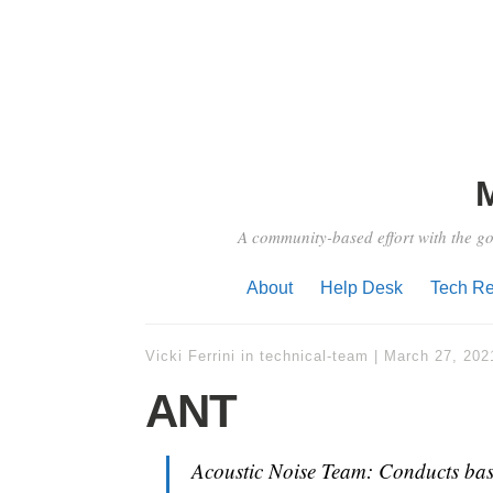
A community-based effort with the go
About
Help Desk
Tech Re
Vicki Ferrini
in
technical-team
|
March 27, 202
ANT
Acoustic Noise Team: Conducts basel