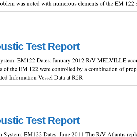
t problem was noted with numerous elements of the EM 122
oustic Test Report
System: EM122 Dates: January 2012 R/V MELVILLE acoust
els of the EM 122 were controlled by a combination of propel
ted Information Vessel Data at R2R
oustic Test Report
am System: EM122 Dates: June 2011 The R/V Atlantis rep