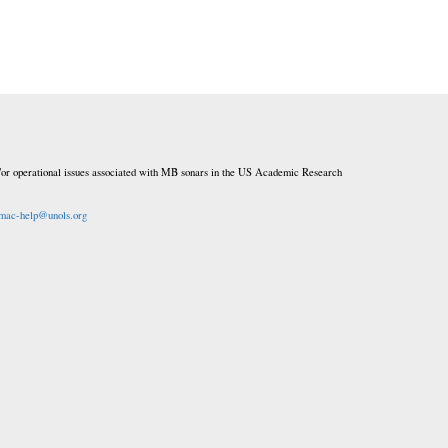
or operational issues associated with MB sonars in the US Academic Research
mac-help@unols.org