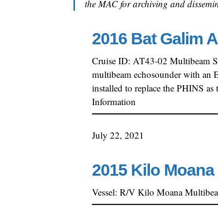
the MAC for archiving and dissemin
2016 Bat Galim A
Cruise ID: AT43-02 Multibeam S
multibeam echosounder with an EM
installed to replace the PHINS a
Information
July 22, 2021
2015 Kilo Moana 
Vessel: R/V Kilo Moana Multibe