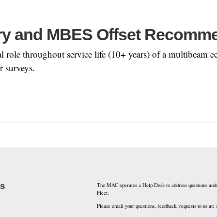
ry and MBES Offset Recomm
ical role throughout service life (10+ years) of a multibe
r surveys.
ks
The MAC operates a Help Desk to address questions and/
Fleet.
Please email your questions, feedback, requests to us at: