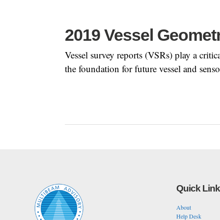
2019 Vessel Geomet
Vessel survey reports (VSRs) play a crit
the foundation for future vessel and senso
Quick Lin
About
Help Desk