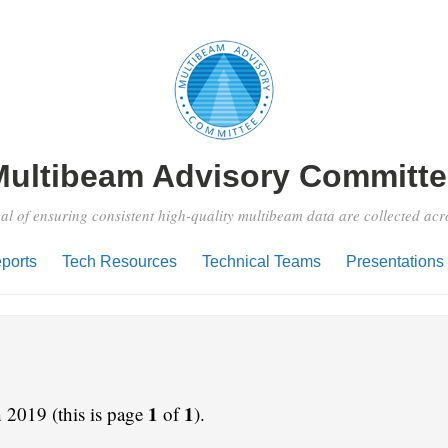
Multibeam Advisory Committe
al of ensuring consistent high-quality multibeam data are collected ac
ports
Tech Resources
Technical Teams
Presentations
1
1
 2019 (this is page
of
).