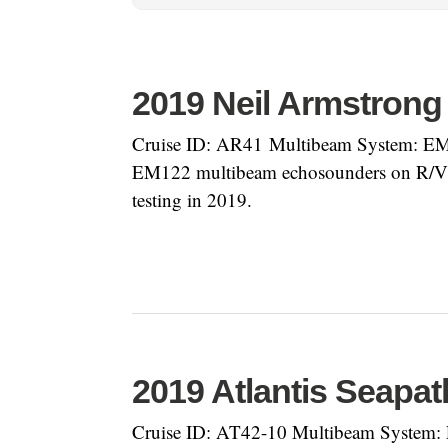
2019 Neil Armstrong
Cruise ID: AR41 Multibeam System: EM71
EM122 multibeam echosounders on R/V Nei
testing in 2019.
2019 Atlantis Seapat
Cruise ID: AT42-10 Multibeam System: 