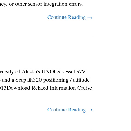
ncy, or other sensor integration errors.
Continue Reading →
rsity of Alaska’s UNOLS vessel R/V
d a Seapath320 positioning / attitude
3Download Related Information Cruise
Continue Reading →