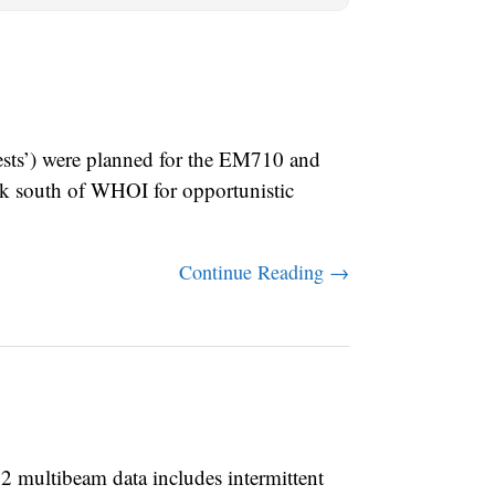
ts’) were planned for the EM710 and
ak south of WHOI for opportunistic
Continue Reading →
multibeam data includes intermittent