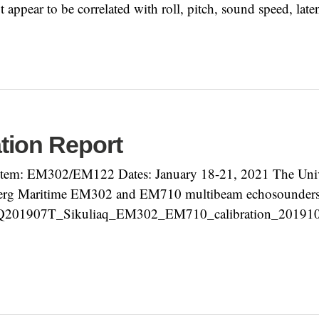
t appear to be correlated with roll, pitch, sound speed, late
ation Report
em: EM302/EM122 Dates: January 18-21, 2021 The Unive
erg Maritime EM302 and EM710 multibeam echosounders an
KQ201907T_Sikuliaq_EM302_EM710_calibration_2019101