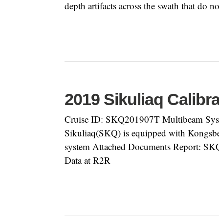
depth artifacts across the swath that do no
2019 Sikuliaq Calibr
Cruise ID: SKQ201907T Multibeam Syst
Sikuliaq(SKQ) is equipped with Kongsb
system Attached Documents Report: S
Data at R2R