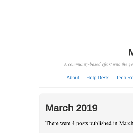
A community-based effort with the go
About
Help Desk
Tech Re
March 2019
There were 4 posts published in March