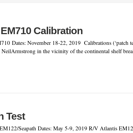
 EM710 Calibration
0 Dates: November 18-22, 2019 Calibrations (‘patch tes
lArmstrong in the vicinity of the continental shelf bre
h Test
EM122/Seapath Dates: May 5-9, 2019 R/V Atlantis EM122 