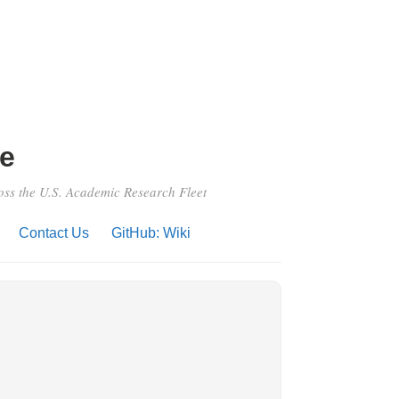
e
ross the U.S. Academic Research Fleet
Contact Us
GitHub: Wiki