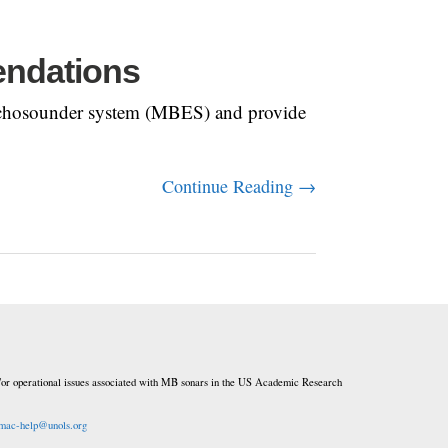
endations
am echosounder system (MBES) and provide
Continue Reading →
or operational issues associated with MB sonars in the US Academic Research
mac-help@unols.org