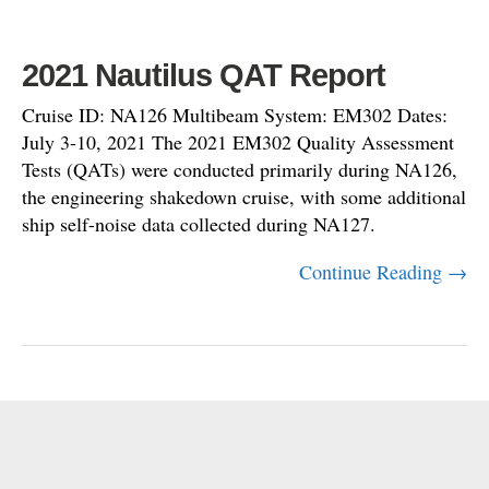
2021 Nautilus QAT Report
Cruise ID: NA126 Multibeam System: EM302 Dates:
July 3-10, 2021 The 2021 EM302 Quality Assessment
Tests (QATs) were conducted primarily during NA126,
the engineering shakedown cruise, with some additional
ship self-noise data collected during NA127.
Continue Reading →