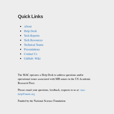
Quick Links
About
Help Desk
Tech Reports
Tech Resources
Technical Teams
Presentations
Contact Us
GitHub: Wiki
The MAC operates a Help Desk to address questions and/or
operational issues associated with MB sonars in the US Academic
Research Fleet.
Please email your questions, feedback, requests to us at:
mac-
help@unols.org
Funded by the National Science Foundation