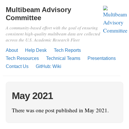
Multibeam Advisory
Committee
A community-based effort with the goal of ensuring
consistent high-quality multibeam data are collected
across the U.S. Academic Research Fleet
About
Help Desk
Tech Reports
Tech Resources
Technical Teams
Presentations
Contact Us
GitHub: Wiki
May 2021
There was one post published in May 2021.