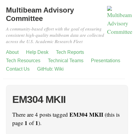
Multibeam Advisory
Committee
A community-based effort with the goal of ensuring
consistent high-quality multibeam data are collected
across the U.S. Academic Research Fleet
About
Help Desk
Tech Reports
Tech Resources
Technical Teams
Presentations
Contact Us
GitHub: Wiki
EM304 MKII
EM304 MKII
There are 4 posts tagged
(this is
1
1
page
of
).