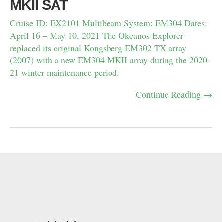
MKII SAT
Cruise ID: EX2101 Multibeam System: EM304 Dates:
April 16 – May 10, 2021 The Okeanos Explorer
replaced its original Kongsberg EM302 TX array
(2007) with a new EM304 MKII array during the 2020-
21 winter maintenance period.
Continue Reading →