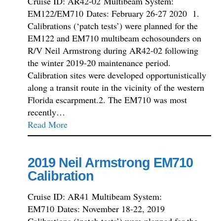
Cruise ID: AR42-02 Multibeam System:
EM122/EM710 Dates: February 26-27 2020 1.
Calibrations (‘patch tests’) were planned for the
EM122 and EM710 multibeam echosounders on
R/V Neil Armstrong during AR42-02 following
the winter 2019-20 maintenance period.
Calibration sites were developed opportunistically
along a transit route in the vicinity of the western
Florida escarpment.2. The EM710 was most
recently…
Read More
2019 Neil Armstrong EM710
Calibration
Cruise ID: AR41 Multibeam System:
EM710 Dates: November 18-22, 2019
Calibrations (‘patch tests’) were planned for the