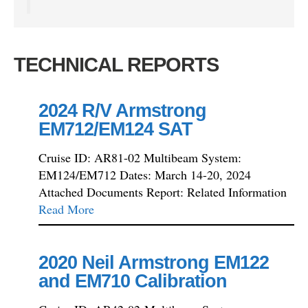
TECHNICAL REPORTS
2024 R/V Armstrong
EM712/EM124 SAT
Cruise ID: AR81-02 Multibeam System:
EM124/EM712 Dates: March 14-20, 2024
Attached Documents Report: Related Information
Read More
2020 Neil Armstrong EM122
and EM710 Calibration