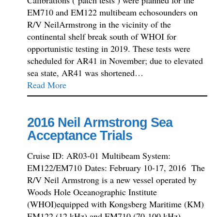
EM710 and EM122 multibeam echosounders on
R/V NeilArmstrong in the vicinity of the
continental shelf break south of WHOI for
opportunistic testing in 2019. These tests were
scheduled for AR41 in November; due to elevated
sea state, AR41 was shortened…
Read More
2016 Neil Armstrong Sea
Acceptance Trials
Cruise ID: AR03-01 Multibeam System:
EM122/EM710 Dates: February 10-17, 2016 The
R/V Neil Armstrong is a new vessel operated by
Woods Hole Oceanographic Institute
(WHOI)equipped with Kongsberg Maritime (KM)
EM122 (12 kHz) and EM710 (70-100 kHz)