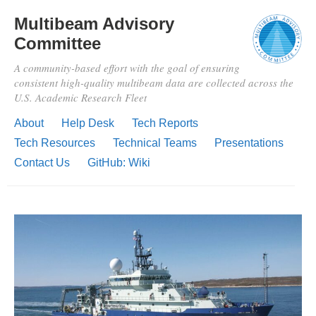
Multibeam Advisory
Committee
A community-based effort with the goal of ensuring
consistent high-quality multibeam data are collected across the
U.S. Academic Research Fleet
About
Help Desk
Tech Reports
Tech Resources
Technical Teams
Presentations
Contact Us
GitHub: Wiki