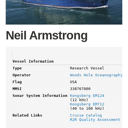
Neil Armstrong
Vessel Information
Type
Research Vessel
Operator
Woods Hole Oceanographic 
Flag
USA
MMSI
338767000
Sonar System Information
Kongsberg EM124
(12 kHz)
Kongsberg EM712
(40 to 100 kHz)
Related Links
Cruise Catalog
R2R Quality Assessment