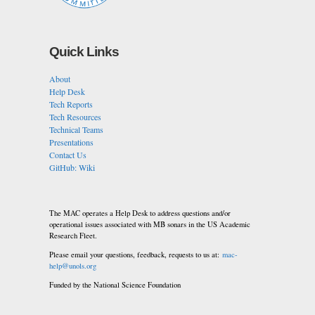
Quick Links
About
Help Desk
Tech Reports
Tech Resources
Technical Teams
Presentations
Contact Us
GitHub: Wiki
The MAC operates a Help Desk to address questions and/or
operational issues associated with MB sonars in the US Academic
Research Fleet.
Please email your questions, feedback, requests to us at:
mac-
help@unols.org
Funded by the National Science Foundation