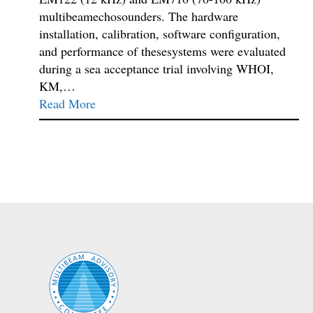
multibeamechosounders. The hardware
installation, calibration, software configuration,
and performance of thesesystems were evaluated
during a sea acceptance trial involving WHOI,
KM,…
Read More