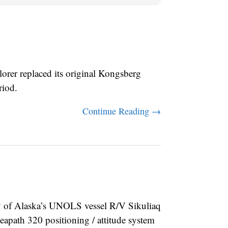
er replaced its original Kongsberg
riod.
Continue Reading →
of Alaska’s UNOLS vessel R/V Sikuliaq
ath 320 positioning / attitude system