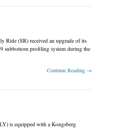
Ride (SR) received an upgrade of its
9 subbottom profiling system during the
Continue Reading →
) is equipped with a Kongsberg