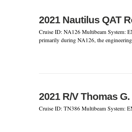
2021 Nautilus QAT R
Cruise ID: NA126 Multibeam System: EM
primarily during NA126, the engineering 
2021 R/V Thomas G
Cruise ID: TN386 Multibeam System: E