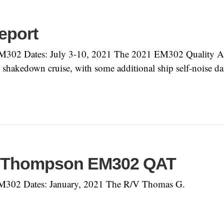
eport
302 Dates: July 3-10, 2021 The 2021 EM302 Quality As
shakedown cruise, with some additional ship self-noise d
. Thompson EM302 QAT
M302 Dates: January, 2021 The R/V Thomas G.