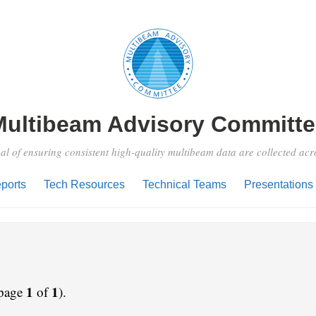
Multibeam Advisory Committe
al of ensuring consistent high-quality multibeam data are collected ac
ports
Tech Resources
Technical Teams
Presentations
1
1
 page
of
).