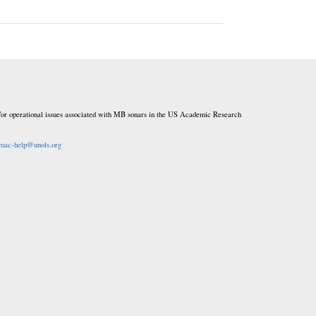
or operational issues associated with MB sonars in the US Academic Research
mac-help@unols.org