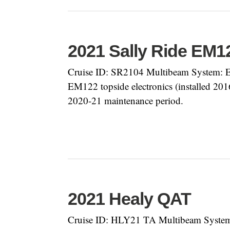
2021 Sally Ride EM
Cruise ID: SR2104 Multibeam System: EM
EM122 topside electronics (installed 20
2020-21 maintenance period.
2021 Healy QAT
Cruise ID: HLY21 TA Multibeam System