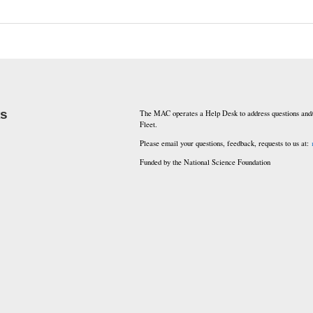
ks
The MAC operates a Help Desk to address questions and/
Fleet.
Please email your questions, feedback, requests to us at:
Funded by the National Science Foundation