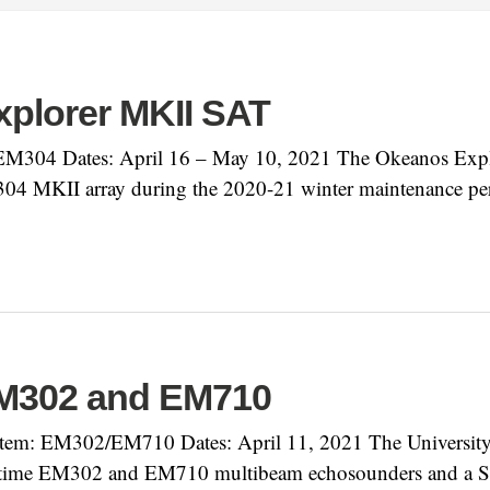
plorer MKII SAT
M304 Dates: April 16 – May 10, 2021 The Okeanos Explor
4 MKII array during the 2020-21 winter maintenance pe
EM302 and EM710
em: EM302/EM710 Dates: April 11, 2021 The University 
time EM302 and EM710 multibeam echosounders and a Seap