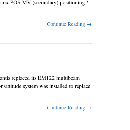
nix POS MV (secondary) positioning /
Continue Reading →
ntis replaced its EM122 multibeam
attitude system was installed to replace
Continue Reading →