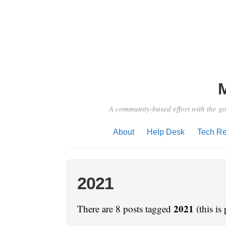
A community-based effort with the go
About
Help Desk
Tech Re
2021
2021
There are 8 posts tagged
(this is