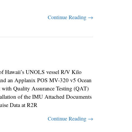
Continue Reading →
f Hawaii’s UNOLS vessel R/V Kilo
 and an Applanix POS MV-320 v5 Ocean
t with Quality Assurance Testing (QAT)
nstallation of the IMU Attached Documents
se Data at R2R
Continue Reading →