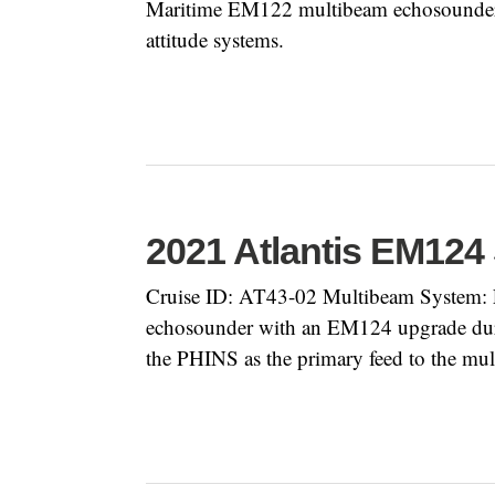
Maritime EM122 multibeam echosounder 
attitude systems.
2021 Atlantis EM124
Cruise ID: AT43-02 Multibeam System: 
echosounder with an EM124 upgrade during
the PHINS as the primary feed to the mu