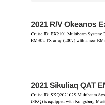
2021 R/V Okeanos Ex
Cruise ID: EX2101 Multibeam System: E
EM302 TX array (2007) with a new EM30
2021 Sikuliaq QAT 
Cruise ID: SKQ202102S Multibeam Syst
(SKQ) is equipped with Kongsberg Mari