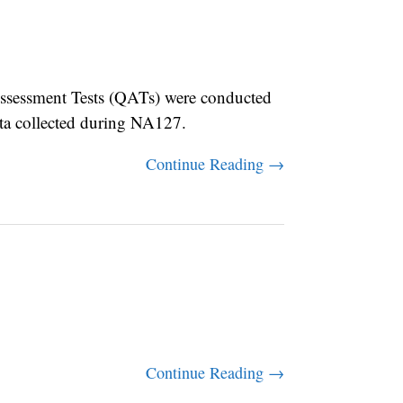
sessment Tests (QATs) were conducted
ata collected during NA127.
Continue Reading →
Continue Reading →