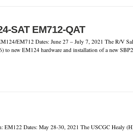
124-SAT EM712-QAT
124/EM712 Dates: June 27 – July 7, 2021 The R/V Sally 
16) to new EM124 hardware and installation of a new SBP2
: EM122 Dates: May 28-30, 2021 The USCGC Healy (HLY