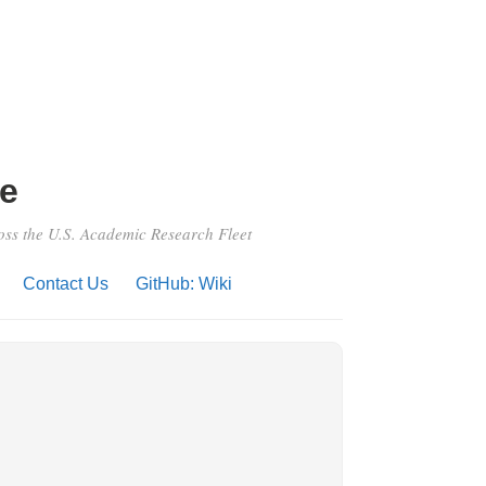
e
ross the U.S. Academic Research Fleet
Contact Us
GitHub: Wiki