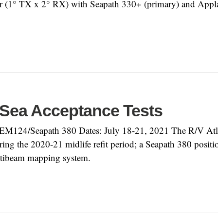
(1° TX x 2° RX) with Seapath 330+ (primary) and Appla
 Sea Acceptance Tests
EM124/Seapath 380 Dates: July 18-21, 2021 The R/V Atla
 the 2020-21 midlife refit period; a Seapath 380 position/
ltibeam mapping system.