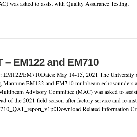
 was asked to assist with Quality Assurance Testing.
T – EM122 and EM710
 EM122/EM710Dates: May 14-15, 2021 The University o
rg Maritime EM122 and EM710 multibeam echosounders
e Multibeam Advisory Committee (MAC) was asked to assis
ad of the 2021 field season after factory service and re-i
0_QAT_report_v1p0Download Related Information Crui