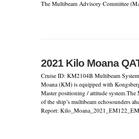
The Multibeam Advisory Committee (MAC)
2021 Kilo Moana QA
Cruise ID: KM2104B Multibeam System:
Moana (KM) is equipped with Kongsbe
Master positioning / attitude system.Th
of the ship’s multibeam echosounders ahe
Report: Kilo_Moana_2021_EM122_EM71