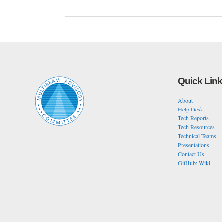
Quick Lin
About
Help Desk
Tech Reports
Tech Resources
Technical Teams
Presentations
Contact Us
GitHub: Wiki