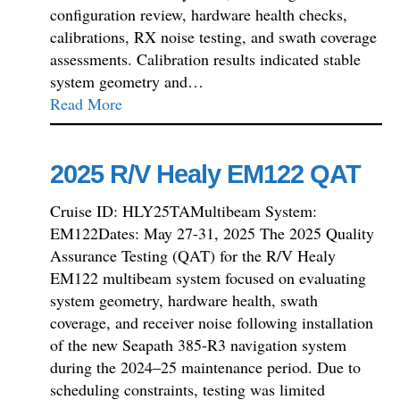
configuration review, hardware health checks,
calibrations, RX noise testing, and swath coverage
assessments. Calibration results indicated stable
system geometry and…
Read More
2025 R/V Healy EM122 QAT
Cruise ID: HLY25TAMultibeam System:
EM122Dates: May 27-31, 2025 The 2025 Quality
Assurance Testing (QAT) for the R/V Healy
EM122 multibeam system focused on evaluating
system geometry, hardware health, swath
coverage, and receiver noise following installation
of the new Seapath 385-R3 navigation system
during the 2024–25 maintenance period. Due to
scheduling constraints, testing was limited