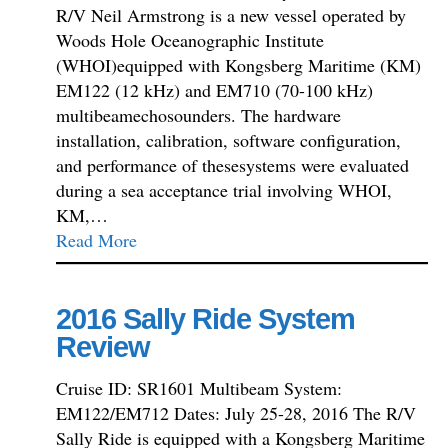
R/V Neil Armstrong is a new vessel operated by
Woods Hole Oceanographic Institute
(WHOI)equipped with Kongsberg Maritime (KM)
EM122 (12 kHz) and EM710 (70-100 kHz)
multibeamechosounders. The hardware
installation, calibration, software configuration,
and performance of thesesystems were evaluated
during a sea acceptance trial involving WHOI,
KM,…
Read More
2016 Sally Ride System
Review
Cruise ID: SR1601 Multibeam System:
EM122/EM712 Dates: July 25-28, 2016 The R/V
Sally Ride is equipped with a Kongsberg Maritime