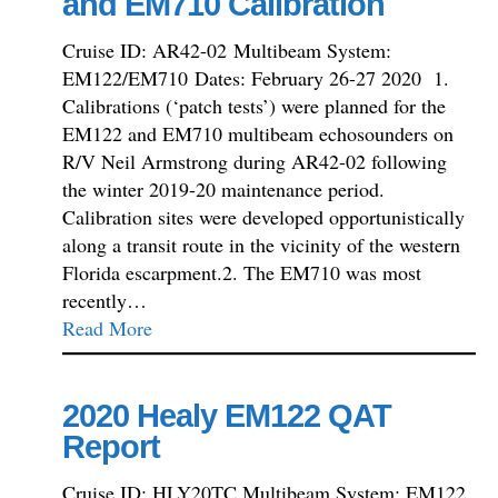
and EM710 Calibration
Cruise ID: AR42-02 Multibeam System:
EM122/EM710 Dates: February 26-27 2020 1.
Calibrations (‘patch tests’) were planned for the
EM122 and EM710 multibeam echosounders on
R/V Neil Armstrong during AR42-02 following
the winter 2019-20 maintenance period.
Calibration sites were developed opportunistically
along a transit route in the vicinity of the western
Florida escarpment.2. The EM710 was most
recently…
Read More
2020 Healy EM122 QAT
Report
Cruise ID: HLY20TC Multibeam System: EM122