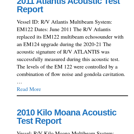
2011 Atlantis Acoustic Test
Report
Vessel ID: R/V Atlantis Multibeam System:
EM122 Dates: June 2011 The R/V Atlantis
replaced its EM122 multibeam echosounder with
an EM124 upgrade during the 2020-21 The
acoustic signature of R/V ATLANTIS was
successfully measured during this acoustic test.
The levels of the EM 122 were controlled by a
combination of flow noise and gondola cavitation.
…
Read More
2010 Kilo Moana Acoustic
Test Report
Vessel: R/V Kilo Moana Multibeam System: