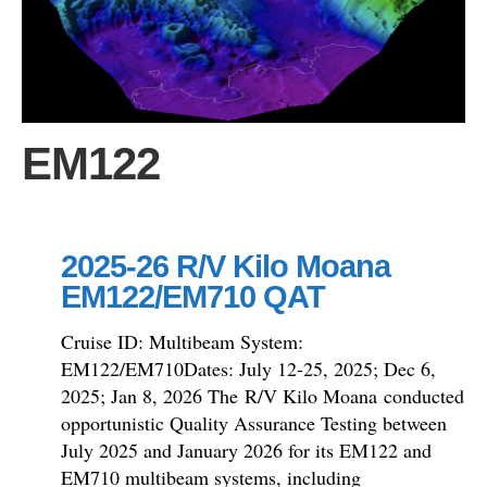
EM122
2025-26 R/V Kilo Moana
EM122/EM710 QAT
Cruise ID: Multibeam System:
EM122/EM710Dates: July 12-25, 2025; Dec 6,
2025; Jan 8, 2026 The R/V Kilo Moana conducted
opportunistic Quality Assurance Testing between
July 2025 and January 2026 for its EM122 and
EM710 multibeam systems, including