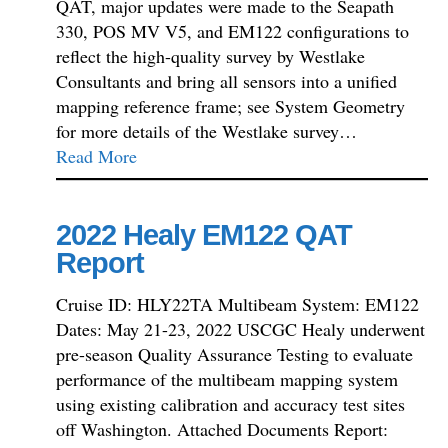
QAT, major updates were made to the Seapath
330, POS MV V5, and EM122 configurations to
reflect the high-quality survey by Westlake
Consultants and bring all sensors into a unified
mapping reference frame; see System Geometry
for more details of the Westlake survey…
Read More
2022 Healy EM122 QAT
Report
Cruise ID: HLY22TA Multibeam System: EM122
Dates: May 21-23, 2022 USCGC Healy underwent
pre-season Quality Assurance Testing to evaluate
performance of the multibeam mapping system
using existing calibration and accuracy test sites
off Washington. Attached Documents Report: