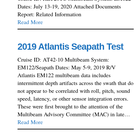
Dates: July 13-19, 2020 Attached Documents
Report: Related Information
Read More
2019 Atlantis Seapath Test
Cruise ID: AT42-10 Multibeam System:
EM122/Seapath Dates: May 5-9, 2019 R/V
Atlantis EM122 multibeam data includes
intermittent depth artifacts across the swath that do
not appear to be correlated with roll, pitch, sound
speed, latency, or other sensor integration errors.
These were first brought to the attention of the
Multibeam Advisory Committee (MAC) in late…
Read More