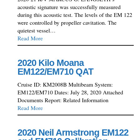
acoustic signature was successfully measured
during this acoustic test. The levels of the EM 122
were controlled by propeller cavitation. The
quietest vessel…
Read More
2020 Kilo Moana
EM122/EM710 QAT
Cruise ID: KM2008B Multibeam System:
EM122/EM710 Dates: July 28, 2020 Attached
Documents Report: Related Information
Read More
2020 Neil Armstrong EM122