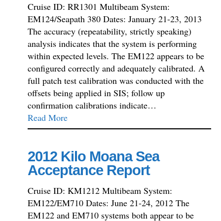
Cruise ID: RR1301 Multibeam System:
EM124/Seapath 380 Dates: January 21-23, 2013
The accuracy (repeatability, strictly speaking)
analysis indicates that the system is performing
within expected levels. The EM122 appears to be
configured correctly and adequately calibrated. A
full patch test calibration was conducted with the
offsets being applied in SIS; follow up
confirmation calibrations indicate…
Read More
2012 Kilo Moana Sea
Acceptance Report
Cruise ID: KM1212 Multibeam System:
EM122/EM710 Dates: June 21-24, 2012 The
EM122 and EM710 systems both appear to be