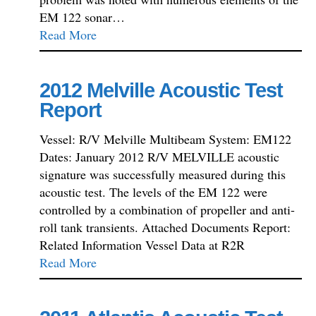
EM 122 sonar…
Read More
2012 Melville Acoustic Test
Report
Vessel: R/V Melville Multibeam System: EM122
Dates: January 2012 R/V MELVILLE acoustic
signature was successfully measured during this
acoustic test. The levels of the EM 122 were
controlled by a combination of propeller and anti-
roll tank transients. Attached Documents Report:
Related Information Vessel Data at R2R
Read More