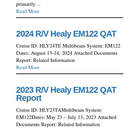
primarily…
Read More
2024 R/V Healy EM122 QAT
Cruise ID: HLY24TE Multibeam System: EM122
Dates: August 13-14, 2024 Attached Documents
Report: Related Information
Read More
2023 R/V Healy EM122 QAT
Report
Cruise ID: HLY23TAMultibeam System:
EM122Dates: May 23 – July 13, 2023 Attached
Documents Report: Related Information