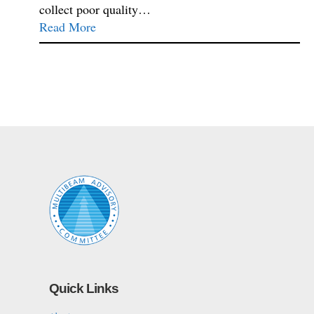
collect poor quality…
Read More
Quick Links