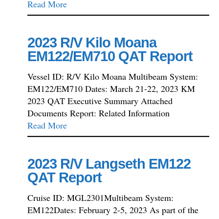
Read More
2023 R/V Kilo Moana
EM122/EM710 QAT Report
Vessel ID: R/V Kilo Moana Multibeam System:
EM122/EM710 Dates: March 21-22, 2023 KM
2023 QAT Executive Summary Attached
Documents Report: Related Information
Read More
2023 R/V Langseth EM122
QAT Report
Cruise ID: MGL2301Multibeam System:
EM122Dates: February 2-5, 2023 As part of the