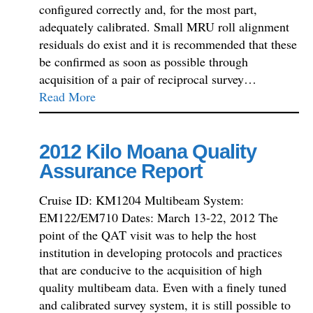
configured correctly and, for the most part,
adequately calibrated. Small MRU roll alignment
residuals do exist and it is recommended that these
be confirmed as soon as possible through
acquisition of a pair of reciprocal survey…
Read More
2012 Kilo Moana Quality
Assurance Report
Cruise ID: KM1204 Multibeam System:
EM122/EM710 Dates: March 13-22, 2012 The
point of the QAT visit was to help the host
institution in developing protocols and practices
that are conducive to the acquisition of high
quality multibeam data. Even with a finely tuned
and calibrated survey system, it is still possible to