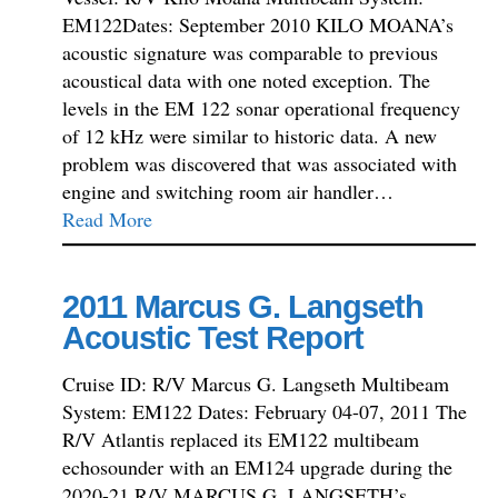
EM122Dates: September 2010 KILO MOANA’s
acoustic signature was comparable to previous
acoustical data with one noted exception. The
levels in the EM 122 sonar operational frequency
of 12 kHz were similar to historic data. A new
problem was discovered that was associated with
engine and switching room air handler…
Read More
2011 Marcus G. Langseth
Acoustic Test Report
Cruise ID: R/V Marcus G. Langseth Multibeam
System: EM122 Dates: February 04-07, 2011 The
R/V Atlantis replaced its EM122 multibeam
echosounder with an EM124 upgrade during the
2020-21 R/V MARCUS G. LANGSETH’s