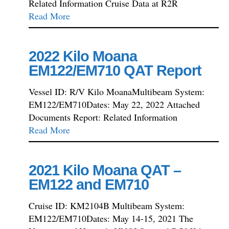
Related Information Cruise Data at R2R
Read More
2022 Kilo Moana
EM122/EM710 QAT Report
Vessel ID: R/V Kilo MoanaMultibeam System:
EM122/EM710Dates: May 22, 2022 Attached
Documents Report: Related Information
Read More
2021 Kilo Moana QAT –
EM122 and EM710
Cruise ID: KM2104B Multibeam System:
EM122/EM710Dates: May 14-15, 2021 The