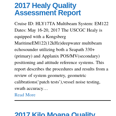
2017 Healy Quality
Assessment Report
Cruise ID: HLY17TA Multibeam System: EM122
Dates: May 16-20, 2017 The USCGC Healy is
equipped with a Kongsberg
MaritimeEM122(12kHz)deepwater multibeam
echosounder utilizing both a Seapath 330+
(primary) and Applanix POS/MV(secondary)
positioning and attitude reference systems. This
report describes the procedures and results from a
review of system geometry, geometric
calibrations(‘patch tests’),vessel noise testing,
swath accuracy…
Read More
2017 Kilo Moana Quality