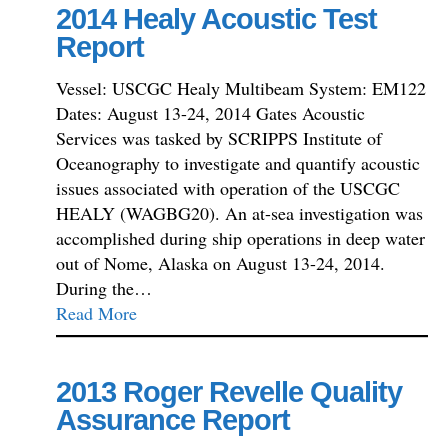
2014 Healy Acoustic Test
Report
Vessel: USCGC Healy Multibeam System: EM122
Dates: August 13-24, 2014 Gates Acoustic
Services was tasked by SCRIPPS Institute of
Oceanography to investigate and quantify acoustic
issues associated with operation of the USCGC
HEALY (WAGBG20). An at-sea investigation was
accomplished during ship operations in deep water
out of Nome, Alaska on August 13-24, 2014.
During the…
Read More
2013 Roger Revelle Quality
Assurance Report