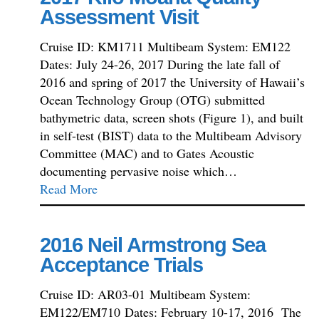
Assessment Visit
Cruise ID: KM1711 Multibeam System: EM122
Dates: July 24-26, 2017 During the late fall of
2016 and spring of 2017 the University of Hawaii’s
Ocean Technology Group (OTG) submitted
bathymetric data, screen shots (Figure 1), and built
in self-test (BIST) data to the Multibeam Advisory
Committee (MAC) and to Gates Acoustic
documenting pervasive noise which…
Read More
2016 Neil Armstrong Sea
Acceptance Trials
Cruise ID: AR03-01 Multibeam System:
EM122/EM710 Dates: February 10-17, 2016 The