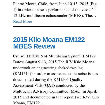
Puerto Montt, Chile, from June 10-15, 2015 (Fig.
1) in order to assess performance of the vessel’s
12-kHz multibeam echosounder (MBES). The…
Read More
2015 Kilo Moana EM122
MBES Review
Cruise ID: KM1514 Multibeam System: EM122
Dates: August 9-13, 2015 The R/V Kilo Moana
undertook an engineering shakedown leg
(KM1514) in order to assess acoustic noise issues
documented during the KM1505 Quality
Assessment Visit (QAT) conducted by the
Multibeam Advisory Committee (MAC) in April,
2015 and documented in that report (see R/V Kilo
Moana, EM122…