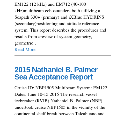
EM122 (12 kHz) and EM712 (40-100
kHz)multibeam echosounders both utilizing a
Seapath 330+ (primary) and iXBlue HYDRINS
(secondary)positioning and attitude reference
system. This report describes the procedures and
results from areview of system geometry,
geometric…
Read More
2015 Nathaniel B. Palmer
Sea Acceptance Report
Cruise ID: NBP1505 Multibeam System: EM122
Dates: June 10-15 2015 The research vessel
icebreaker (RVIB) Nathaniel B. Palmer (NBP)
undertook cruise NBP1505 in the vicinity of the
continental shelf break between Talcahuano and