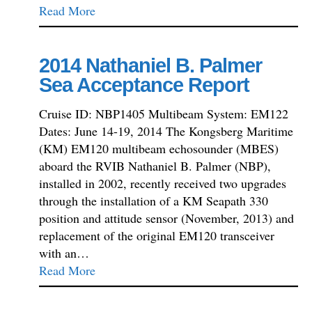
Read More
2014 Nathaniel B. Palmer
Sea Acceptance Report
Cruise ID: NBP1405 Multibeam System: EM122
Dates: June 14-19, 2014 The Kongsberg Maritime
(KM) EM120 multibeam echosounder (MBES)
aboard the RVIB Nathaniel B. Palmer (NBP),
installed in 2002, recently received two upgrades
through the installation of a KM Seapath 330
position and attitude sensor (November, 2013) and
replacement of the original EM120 transceiver
with an…
Read More