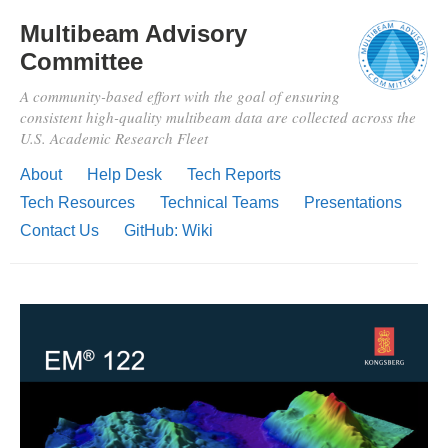
Multibeam Advisory
Committee
A community-based effort with the goal of ensuring
consistent high-quality multibeam data are collected across the
U.S. Academic Research Fleet
About
Help Desk
Tech Reports
Tech Resources
Technical Teams
Presentations
Contact Us
GitHub: Wiki