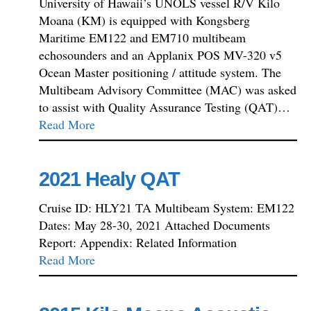
University of Hawaii’s UNOLS vessel R/V Kilo
Moana (KM) is equipped with Kongsberg
Maritime EM122 and EM710 multibeam
echosounders and an Applanix POS MV-320 v5
Ocean Master positioning / attitude system. The
Multibeam Advisory Committee (MAC) was asked
to assist with Quality Assurance Testing (QAT)…
Read More
2021 Healy QAT
Cruise ID: HLY21 TA Multibeam System: EM122
Dates: May 28-30, 2021 Attached Documents
Report: Appendix: Related Information
Read More