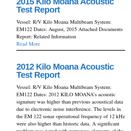
2015 Kilo Moana Acoustic
Test Report
Vessel: R/V Kilo Moana Multibeam System:
EM122 Dates: August, 2015 Attached Documents
Report: Related Information
Read More
2012 Kilo Moana Acoustic
Test Report
Vessel: R/V Kilo Moana Multibeam System:
EM122 Dates: 2012 KILO MOANA’s acoustic
signature was higher than previous acoustical data
due to electronic noise interference. The levels in
the EM 122 sonar operational frequency of 12 kHz
were also higher than historic data. A significant
problem was noted with numerous elements of the